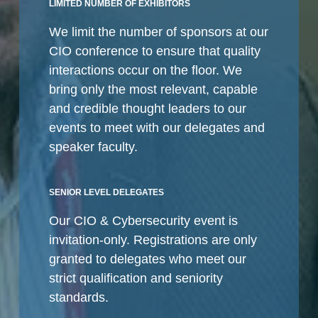
LIMITED NUMBER OF EXHIBITORS
We limit the number of sponsors at our
CIO conference to ensure that quality
interactions occur on the floor. We
bring only the most relevant, capable
and credible thought leaders to our
events to meet with our delegates and
speaker faculty.
SENIOR LEVEL DELEGATES
Our CIO & Cybersecurity event is
invitation-only. Registrations are only
granted to delegates who meet our
strict qualification and seniority
standards.