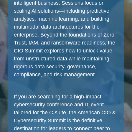
intelligent business. Sessions focus on
scaling AI solutions—including predictive
analytics, machine learning, and building
multimodal data architectures for the
enterprise. Beyond the foundations of Zero
Trust, IAM, and ransomware readiness, the
CIO Summit explores how to unlock value
from unstructured data while maintaining
rigorous data security, governance,
compliance, and risk management.
If you are searching for a high-impact
cybersecurity conference and IT event
tailored for the C-suite, the American CIO &
Cybersecurity Summit is the definitive
destination for leaders to connect peer to