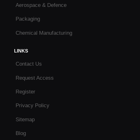
Aerospace & Defence
Packaging
Chemical Manufacturing
LINKS
Contact Us
Request Access
Register
Privacy Policy
Sitemap
Blog