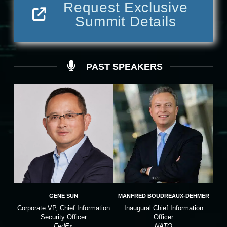
Request Exclusive
Summit Details
PAST SPEAKERS
GENE SUN
MANFRED BOUDREAUX-DEHMER
Corporate VP, Chief Information
Inaugural Chief Information
Security Officer
Officer
FedEx
NATO