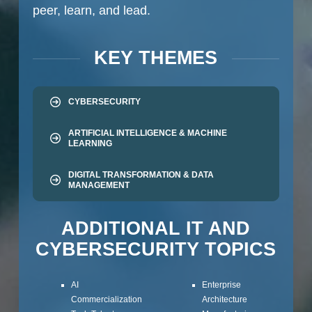
peer, learn, and lead.
KEY THEMES
CYBERSECURITY
ARTIFICIAL INTELLIGENCE & MACHINE
LEARNING
DIGITAL TRANSFORMATION & DATA
MANAGEMENT
ADDITIONAL IT AND
CYBERSECURITY TOPICS
AI
Enterprise
Commercialization
Architecture