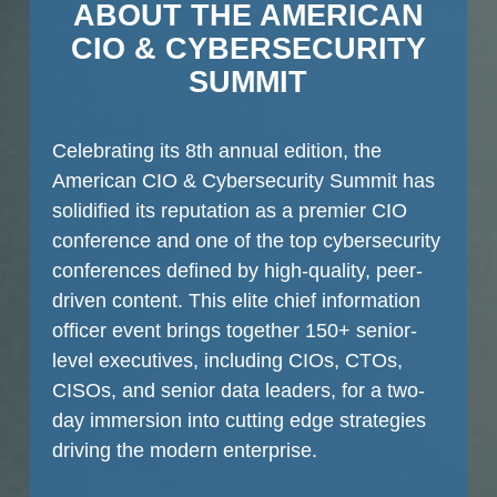
ABOUT THE AMERICAN
CIO & CYBERSECURITY
SUMMIT
Celebrating its 8th annual edition, the
American CIO & Cybersecurity Summit has
solidified its reputation as a premier CIO
conference and one of the top cybersecurity
conferences defined by high-quality, peer-
driven content. This elite chief information
officer event brings together 150+ senior-
level executives, including CIOs, CTOs,
CISOs, and senior data leaders, for a two-
day immersion into cutting edge strategies
driving the modern enterprise.