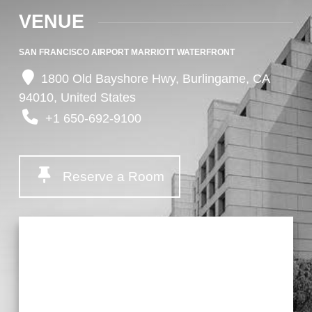
VENUE
SAN FRANCISCO AIRPORT MARRIOTT WATERFRONT
1800 Old Bayshore Hwy, Burlingame, CA
94010, United States
+1 650-692-9100
Reserve a Room