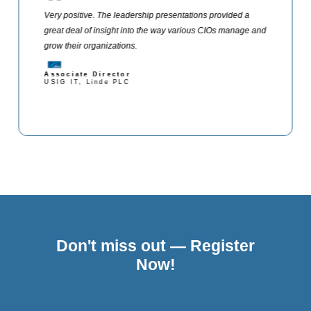
Very positive. The leadership presentations provided a
great deal of insight into the way various CIOs manage and
grow their organizations.
Associate Director
USIG IT, Linde PLC
Don't miss out — Register
Now!