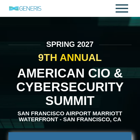
SPRING 2027
9TH ANNUAL
AMERICAN CIO &
CYBERSECURITY
SUMMIT
SAN FRANCISCO AIRPORT MARRIOTT
WATERFRONT - SAN FRANCISCO, CA