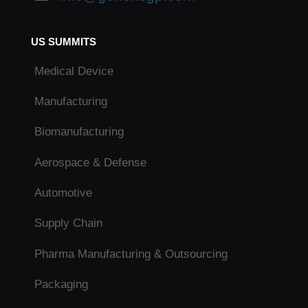
US SUMMITS
Medical Device
Manufacturing
Biomanufacturing
Aerospace & Defense
Automotive
Supply Chain
Pharma Manufacturing & Outsourcing
Packaging