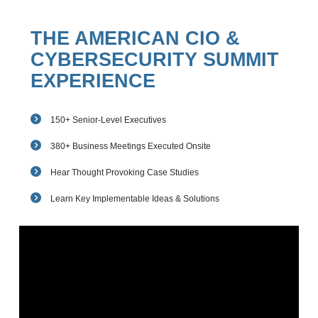
THE AMERICAN CIO &
CYBERSECURITY SUMMIT
EXPERIENCE
150+ Senior-Level Executives
380+ Business Meetings Executed Onsite
Hear Thought Provoking Case Studies
Learn Key Implementable Ideas & Solutions