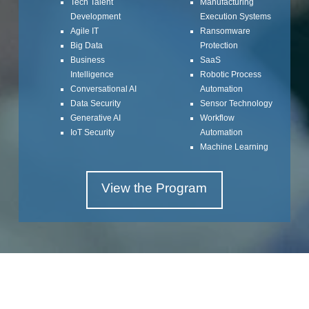
Tech Talent
Manufacturing
Development
Execution Systems
Agile IT
Ransomware
Big Data
Protection
Business
SaaS
Intelligence
Robotic Process
Conversational AI
Automation
Data Security
Sensor Technology
Generative AI
Workflow
IoT Security
Automation
Machine Learning
View the Program