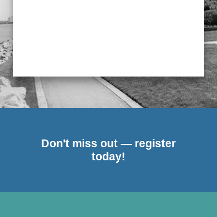
Don't miss out — register
today!