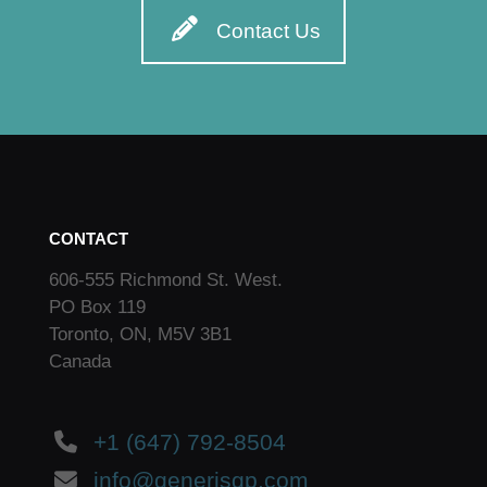
Contact Us
CONTACT
606-555 Richmond St. West.
PO Box 119
Toronto, ON, M5V 3B1
Canada
+1 (647) 792-8504
info@generisgp.com