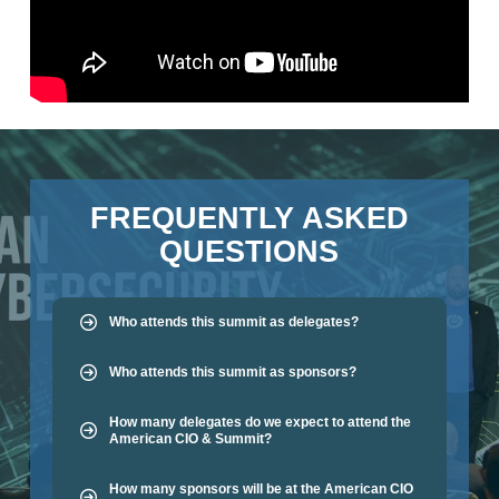
FREQUENTLY ASKED
QUESTIONS
Who attends this summit as delegates?
Who attends this summit as sponsors?
How many delegates do we expect to attend the
American CIO & Summit?
How many sponsors will be at the American CIO