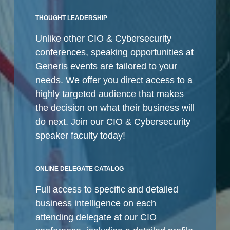
THOUGHT LEADERSHIP
Unlike other CIO & Cybersecurity
conferences, speaking opportunities at
Generis events are tailored to your
needs. We offer you direct access to a
highly targeted audience that makes
the decision on what their business will
do next. Join our CIO & Cybersecurity
speaker faculty today!
ONLINE DELEGATE CATALOG
Full access to specific and detailed
business intelligence on each
attending delegate at our CIO