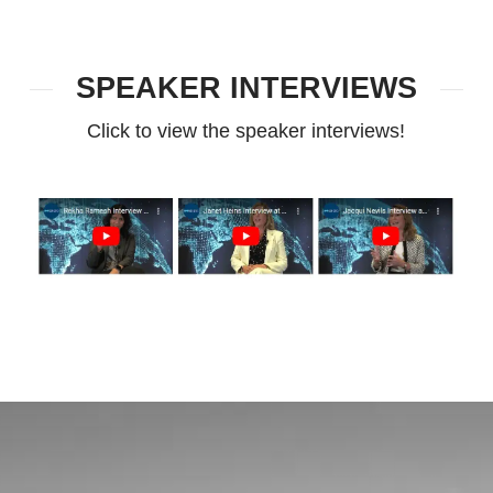
SPEAKER INTERVIEWS
Click to view the speaker interviews!