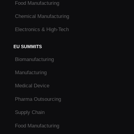
Food Manufacturing
Chemical Manufacturing
Electronics & High-Tech
EU SUMMITS
Biomanufacturing
Manufacturing
Medical Device
Pharma Outsourcing
Supply Chain
Food Manufacturing