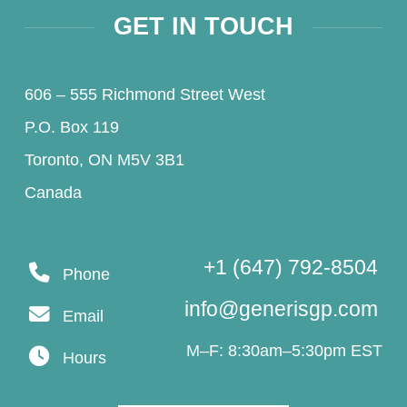
GET IN TOUCH
606 – 555 Richmond Street West
P.O. Box 119
Toronto, ON M5V 3B1
Canada
+1 (647) 792-8504
Phone
info@generisgp.com
Email
M–F: 8:30am–5:30pm EST
Hours