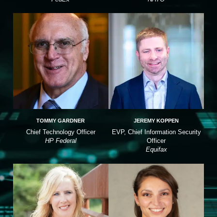
TOMMY GARDNER
JEREMY KOPPEN
Chief Technology Officer
EVP, Chief Information Security
HP Federal
Officer
Equifax