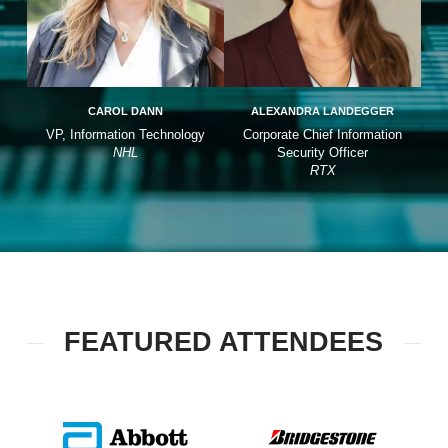
CAROL DANN
ALEXANDRA LANDEGGER
VP, Information Technology
Corporate Chief Information
NHL
Security Officer
RTX
FEATURED ATTENDEES