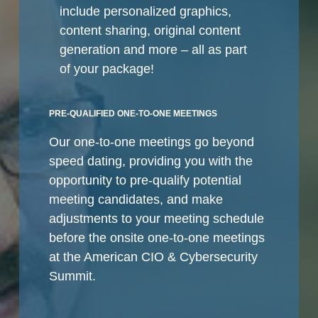
include personalized graphics,
content sharing, original content
generation and more – all as part
of your package!
PRE-QUALIFIED ONE-TO-ONE MEETINGS
Our one-to-one meetings go beyond
speed dating, providing you with the
opportunity to pre-qualify potential
meeting candidates, and make
adjustments to your meeting schedule
before the onsite one-to-one meetings
at the American CIO & Cybersecurity
Summit.