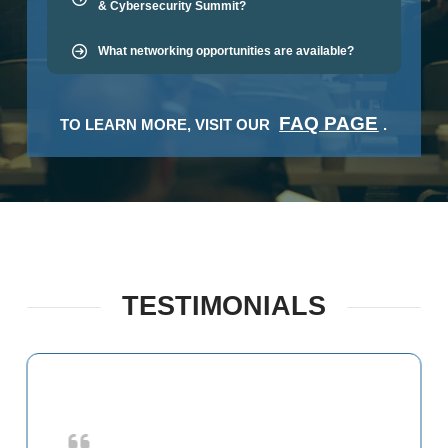
& Cybersecurity Summit?
What networking opportunities are available?
FAQ PAGE
TO LEARN MORE, VISIT OUR
.
TESTIMONIALS