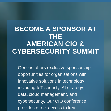
BECOME A SPONSOR AT
THE
AMERICAN CIO &
CYBERSECURITY SUMMIT
Generis offers exclusive sponsorship
opportunities for organizations with
innovative solutions in technology
including IoT security, AI strategy,
data, cloud management, and
cybersecurity. Our CIO conference
provides direct access to key