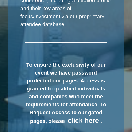
conference, including a detailed profile
and their key areas of
focus/investment via our proprietary
attendee database.
To ensure the exclusivity of our
event we have password
protected our pages. Access is
granted to qualified individuals
and companies who meet the
requirements for attendance. To
Request Access to our gated
click here
pages, please
.