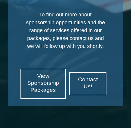
To find out more about
sponsorship opportunities and the
range of services offered in our
packages, please contact us and
we will follow up with you shortly.
View
Contact
Sponsorship
Us!
Packages