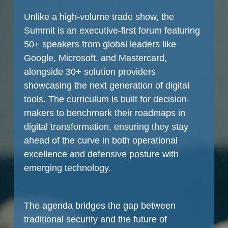
Unlike a high-volume trade show, the
Summit is an executive-first forum featuring
50+ speakers from global leaders like
Google, Microsoft, and Mastercard,
alongside 30+ solution providers
showcasing the next generation of digital
tools. The curriculum is built for decision-
makers to benchmark their roadmaps in
digital transformation, ensuring they stay
ahead of the curve in both operational
excellence and defensive posture with
emerging technology.
The agenda bridges the gap between
traditional security and the future of