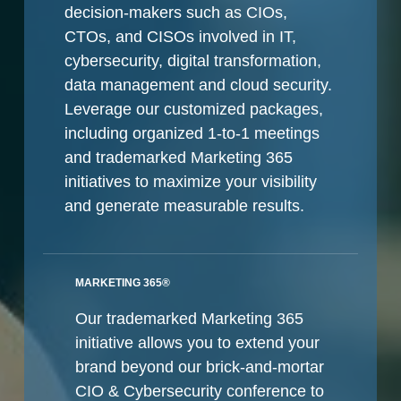
decision-makers such as CIOs,
CTOs, and CISOs involved in IT,
cybersecurity, digital transformation,
data management and cloud security.
Leverage our customized packages,
including organized 1-to-1 meetings
and trademarked Marketing 365
initiatives to maximize your visibility
and generate measurable results.
MARKETING 365®
Our trademarked Marketing 365
initiative allows you to extend your
brand beyond our brick-and-mortar
CIO & Cybersecurity conference to