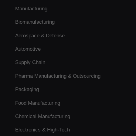
Manufacturing
Biomanufacturing
Aerospace & Defense
Automotive
Supply Chain
Pharma Manufacturing & Outsourcing
Packaging
Food Manufacturing
Chemical Manufacturing
Electronics & High-Tech