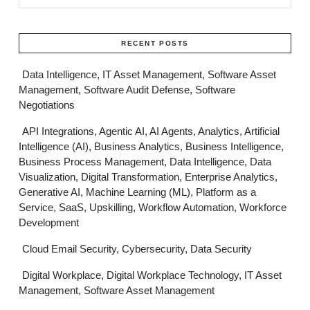
RECENT POSTS
Data Intelligence, IT Asset Management, Software Asset
Management, Software Audit Defense, Software
Negotiations
API Integrations, Agentic AI, AI Agents, Analytics, Artificial
Intelligence (AI), Business Analytics, Business Intelligence,
Business Process Management, Data Intelligence, Data
Visualization, Digital Transformation, Enterprise Analytics,
Generative AI, Machine Learning (ML), Platform as a
Service, SaaS, Upskilling, Workflow Automation, Workforce
Development
Cloud Email Security, Cybersecurity, Data Security
Digital Workplace, Digital Workplace Technology, IT Asset
Management, Software Asset Management