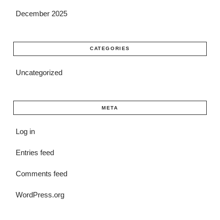
December 2025
CATEGORIES
Uncategorized
META
Log in
Entries feed
Comments feed
WordPress.org