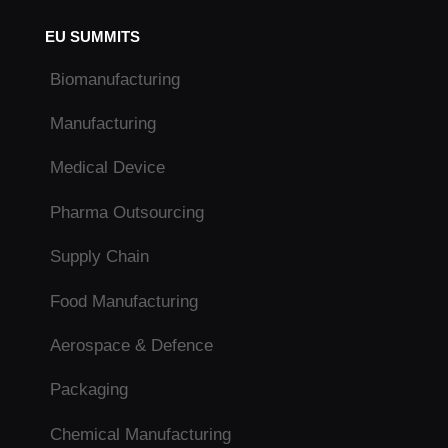
EU SUMMITS
Biomanufacturing
Manufacturing
Medical Device
Pharma Outsourcing
Supply Chain
Food Manufacturing
Aerospace & Defence
Packaging
Chemical Manufacturing