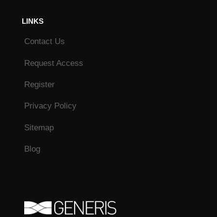
LINKS
Contact Us
Request Access
Register
Privacy Policy
Sitemap
Blog