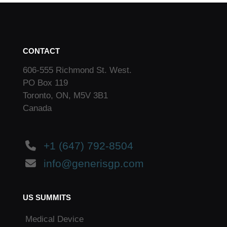
CONTACT
606-555 Richmond St. West.
PO Box 119
Toronto, ON, M5V 3B1
Canada
+1 (647) 792-8504
info@generisgp.com
US SUMMITS
Medical Device