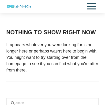
NOTHING TO SHOW RIGHT NOW
It appears whatever you were looking for is no
longer here or perhaps wasn't here to begin with.
You might want to try starting over from the
homepage to see if you can find what you're after
from there.
Search