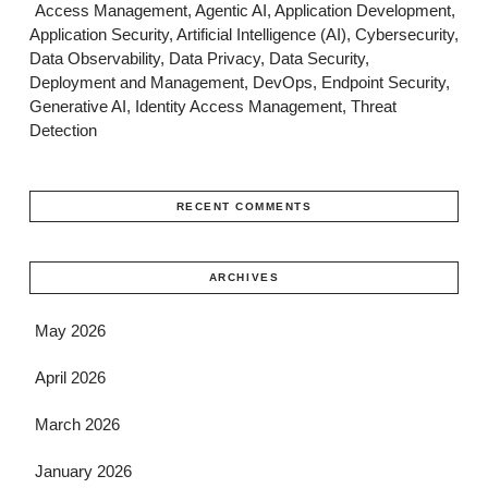
Access Management, Agentic AI, Application Development,
Application Security, Artificial Intelligence (AI), Cybersecurity,
Data Observability, Data Privacy, Data Security,
Deployment and Management, DevOps, Endpoint Security,
Generative AI, Identity Access Management, Threat
Detection
RECENT COMMENTS
ARCHIVES
May 2026
April 2026
March 2026
January 2026