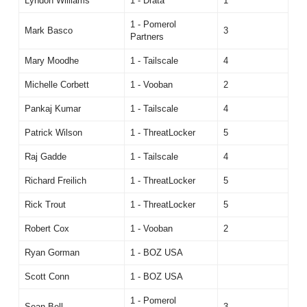
Lyndon Williams
1 - Drata
1
1 - Pomerol
Mark Basco
3
Partners
Mary Moodhe
1 - Tailscale
4
Michelle Corbett
1 - Vooban
2
Pankaj Kumar
1 - Tailscale
4
Patrick Wilson
1 - ThreatLocker
5
Raj Gadde
1 - Tailscale
4
Richard Freilich
1 - ThreatLocker
5
Rick Trout
1 - ThreatLocker
5
Robert Cox
1 - Vooban
2
Ryan Gorman
1 - BOZ USA
Scott Conn
1 - BOZ USA
1 - Pomerol
Sean Bell
3