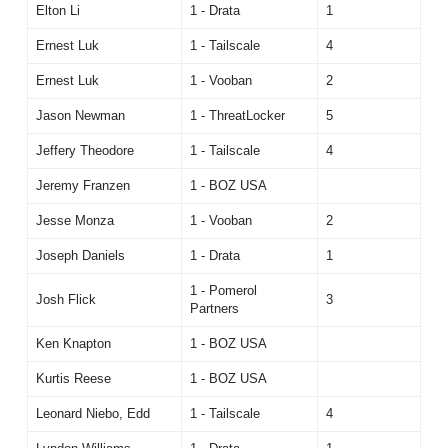
Elton Li
1 - Drata
1
Ernest Luk
1 - Tailscale
4
Ernest Luk
1 - Vooban
2
Jason Newman
1 - ThreatLocker
5
Jeffery Theodore
1 - Tailscale
4
Jeremy Franzen
1 - BOZ USA
Jesse Monza
1 - Vooban
2
Joseph Daniels
1 - Drata
1
1 - Pomerol
Josh Flick
3
Partners
Ken Knapton
1 - BOZ USA
Kurtis Reese
1 - BOZ USA
Leonard Niebo, Edd
1 - Tailscale
4