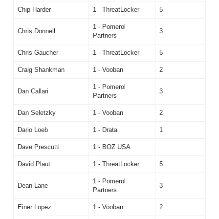
Chip Harder
1 - ThreatLocker
5
1 - Pomerol
Chris Donnell
3
Partners
Chris Gaucher
1 - ThreatLocker
5
Craig Shankman
1 - Vooban
2
1 - Pomerol
Dan Callari
3
Partners
Dan Seletzky
1 - Vooban
2
Dario Loeb
1 - Drata
1
Dave Prescutti
1 - BOZ USA
David Plaut
1 - ThreatLocker
5
1 - Pomerol
Dean Lane
3
Partners
Einer Lopez
1 - Vooban
2