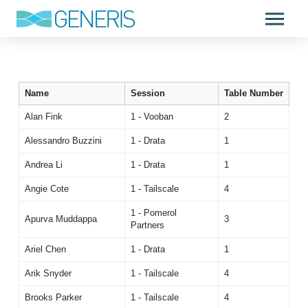
Name
Session
Table Number
Alan Fink
1 - Vooban
2
Alessandro Buzzini
1 - Drata
1
Andrea Li
1 - Drata
1
Angie Cote
1 - Tailscale
4
1 - Pomerol
Apurva Muddappa
3
Partners
Ariel Chen
1 - Drata
1
Arik Snyder
1 - Tailscale
4
Brooks Parker
1 - Tailscale
4